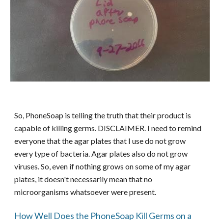
So, PhoneSoap is telling the truth that their product is
capable of killing germs. DISCLAIMER. I need to remind
everyone that the agar plates that I use do not grow
every type of bacteria. Agar plates also do not grow
viruses. So, even if nothing grows on some of my agar
plates, it doesn't necessarily mean that no
microorganisms whatsoever were present.
How Well Does the PhoneSoap Kill Germs on a