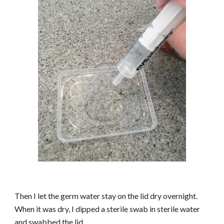
Then I let the germ water stay on the lid dry overnight.
When it was dry, I dipped a sterile swab in sterile water
and swabbed the lid.