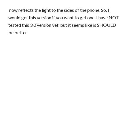
now reflects the light to the sides of the phone. So, I
would get this version if you want to get one. I have NOT
tested this 3.0 version yet, but it seems like is SHOULD
be better.