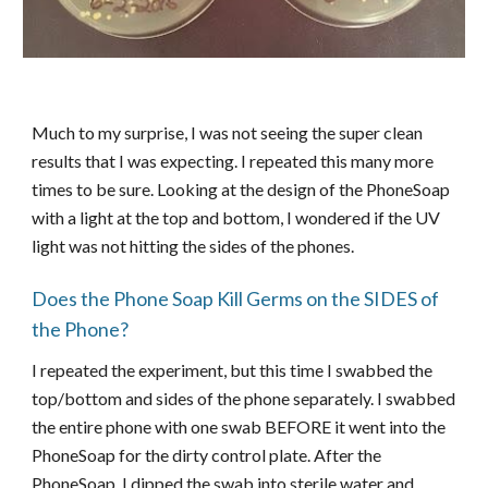
Much to my surprise, I was not seeing the super clean
results that I was expecting. I repeated this many more
times to be sure. Looking at the design of the PhoneSoap
with a light at the top and bottom, I wondered if the UV
light was not hitting the sides of the phones.
Does the Phone Soap Kill Germs on the SIDES of
the Phone?
I repeated the experiment, but this time I swabbed the
top/bottom and sides of the phone separately. I swabbed
the entire phone with one swab BEFORE it went into the
PhoneSoap for the dirty control plate. After the
PhoneSoap, I dipped the swab into sterile water and