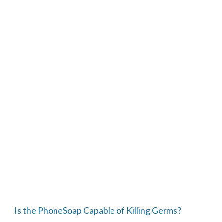
Is the PhoneSoap Capable of Killing Germs?