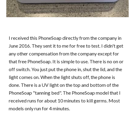
I received this PhoneSoap directly from the company in
June 2016. They sent it to me for free to test. I didn't get
any other compensation from the company except for
that free PhoneSoap. It is simple to use. There is no on or
off switch. You just put the phone in, shut the lid, and the
light comes on. When the light shuts off, the phone is
done. There is a UV light on the top and bottom of the
PhoneSoap "tanning bed". The PhoneSoap model that I
received runs for about 10 minutes to kill germs. Most
models only run for 4 minutes.