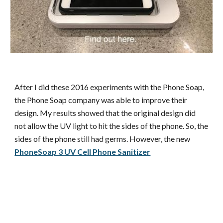
After I did these 2016 experiments with the Phone Soap,
the Phone Soap company was able to improve their
design. My results showed that the original design did
not allow the UV light to hit the sides of the phone. So, the
sides of the phone still had germs. However, the new
PhoneSoap 3 UV Cell Phone Sanitizer