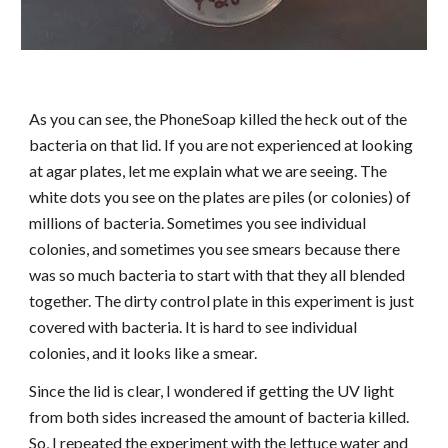
As you can see, the PhoneSoap killed the heck out of the
bacteria on that lid. If you are not experienced at looking
at agar plates, let me explain what we are seeing. The
white dots you see on the plates are piles (or colonies) of
millions of bacteria. Sometimes you see individual
colonies, and sometimes you see smears because there
was so much bacteria to start with that they all blended
together. The dirty control plate in this experiment is just
covered with bacteria. It is hard to see individual
colonies, and it looks like a smear.
Since the lid is clear, I wondered if getting the UV light
from both sides increased the amount of bacteria killed.
So, I repeated the experiment with the lettuce water and