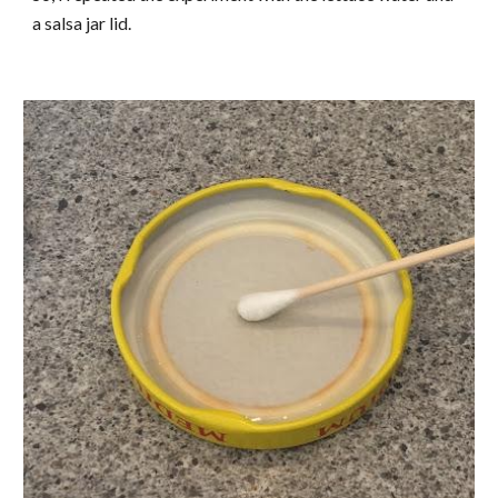
a salsa jar lid.