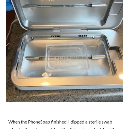
When the PhoneSoap finished, I dipped a sterile swab