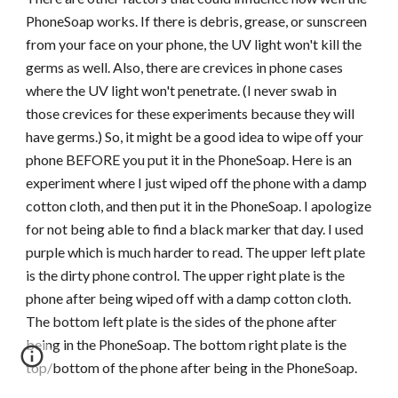
PhoneSoap works. If there is debris, grease, or sunscreen
from your face on your phone, the UV light won't kill the
germs as well. Also, there are crevices in phone cases
where the UV light won't penetrate. (I never swab in
those crevices for these experiments because they will
have germs.) So, it might be a good idea to wipe off your
phone BEFORE you put it in the PhoneSoap. Here is an
experiment where I just wiped off the phone with a damp
cotton cloth, and then put it in the PhoneSoap. I apologize
for not being able to find a black marker that day. I used
purple which is much harder to read. The upper left plate
is the dirty phone control. The upper right plate is the
phone after being wiped off with a damp cotton cloth.
The bottom left plate is the sides of the phone after
being in the PhoneSoap. The bottom right plate is the
top/bottom of the phone after being in the PhoneSoap.