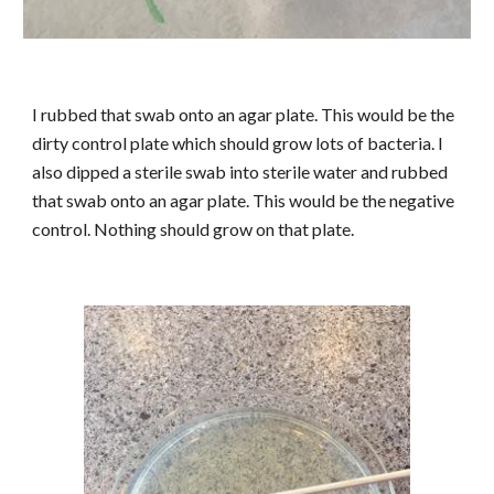
I rubbed that swab onto an agar plate. This would be the
dirty control plate which should grow lots of bacteria. I
also dipped a sterile swab into sterile water and rubbed
that swab onto an agar plate. This would be the negative
control. Nothing should grow on that plate.