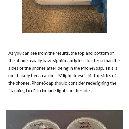
As you can see from the results, the top and bottom of
the phone usually have significantly less bacteria than the
sides of the phones after being in the PhoneSoap. This is
most likely because the UV light doesn't hit the sides of
the phones. PhoneSoap should consider redesigning the
"tanning bed" to include lights on the sides.