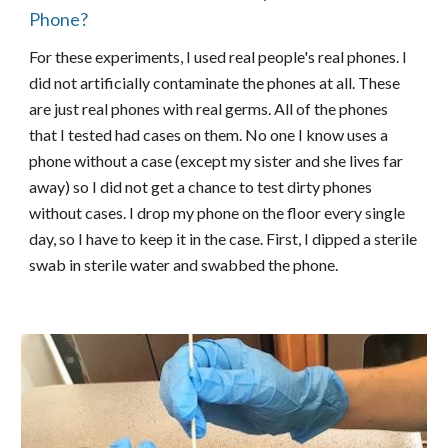
Phone?
For these experiments, I used real people's real phones. I
did not artificially contaminate the phones at all. These
are just real phones with real germs. All of the phones
that I tested had cases on them. No one I know uses a
phone without a case (except my sister and she lives far
away) so I did not get a chance to test dirty phones
without cases. I drop my phone on the floor every single
day, so I have to keep it in the case. First, I dipped a sterile
swab in sterile water and swabbed the phone.