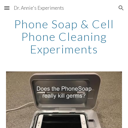
Dr. Annie's Experiments
Skip to main content
Skip to navigation
Phone Soap & Cell
Phone Cleaning
Experiments