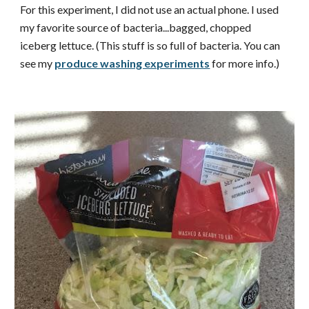
For this experiment, I did not use an actual phone. I used
my favorite source of bacteria...bagged, chopped
iceberg lettuce. (This stuff is so full of bacteria. You can
see my
produce washing experiments
for more info.)