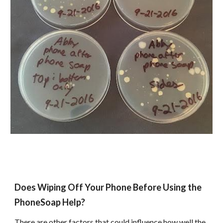
Does Wiping Off Your Phone Before Using the
PhoneSoap Help?
There are other factors that could influence how well the