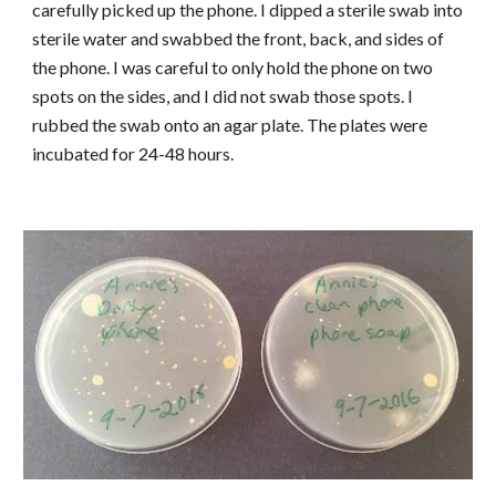
carefully picked up the phone. I dipped a sterile swab into
sterile water and swabbed the front, back, and sides of
the phone. I was careful to only hold the phone on two
spots on the sides, and I did not swab those spots. I
rubbed the swab onto an agar plate. The plates were
incubated for 24-48 hours.