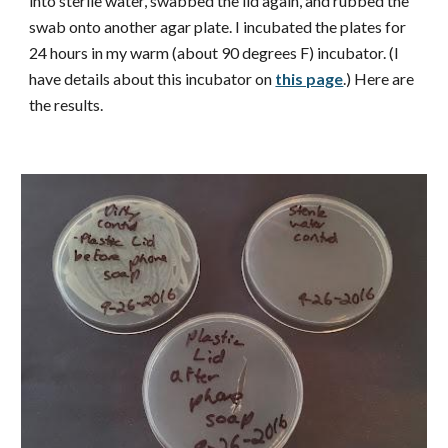
into sterile water, swabbed the lid again, and rubbed the
swab onto another agar plate. I incubated the plates for
24 hours in my warm (about 90 degrees F) incubator. (I
have details about this incubator on
this page
.) Here are
the results.