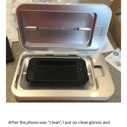
After the phone was "clean", I put on clean gloves and