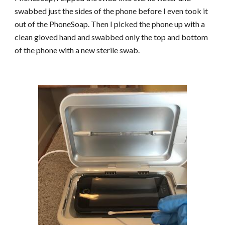
swabbed just the sides of the phone before I even took it
out of the PhoneSoap. Then I picked the phone up with a
clean gloved hand and swabbed only the top and bottom
of the phone with a new sterile swab.