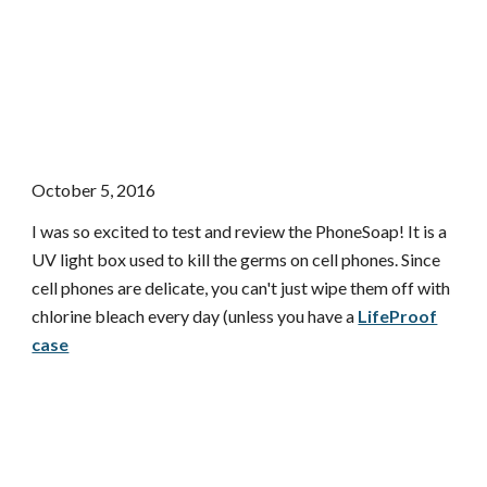
October 5, 2016
I was so excited to test and review the PhoneSoap! It is a
UV light box used to kill the germs on cell phones. Since
cell phones are delicate, you can't just wipe them off with
chlorine bleach every day (unless you have a
LifeProof
case