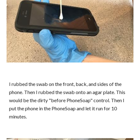
I rubbed the swab on the front, back, and sides of the
phone. Then I rubbed the swab onto an agar plate. This
would be the dirty "before PhoneSoap" control. Then I
put the phone in the PhoneSoap and let it run for 10
minutes.