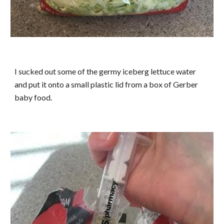
I sucked out some of the germy iceberg lettuce water
and put it onto a small plastic lid from a box of Gerber
baby food.