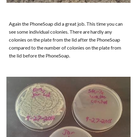
Again the PhoneSoap did a great job. This time you can
see some individual colonies. There are hardly any
colonies on the plate from the lid after the PhoneSoap
compared to the number of colonies on the plate from
the lid before the PhoneSoap.