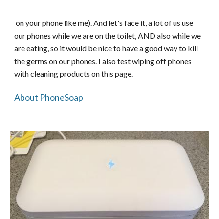
on your phone like me). And let's face it, a lot of us use
our phones while we are on the toilet, AND also while we
are eating, so it would be nice to have a good way to kill
the germs on our phones. I also test wiping off phones
with cleaning products on this page.
About PhoneSoap