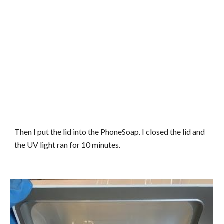
Then I put the lid into the PhoneSoap. I closed the lid and
the UV light ran for 10 minutes.