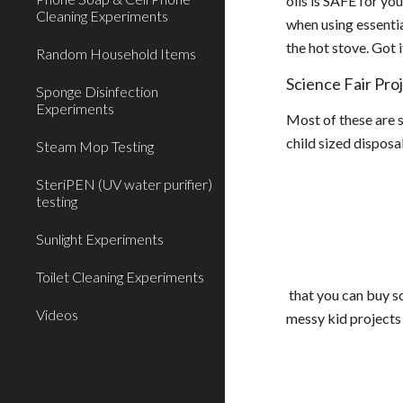
oils is SAFE for yo
Cleaning Experiments
when using essentia
the hot stove. Got 
Random Household Items
Science Fair Pro
Sponge Disinfection
Experiments
Most of these are s
child sized disposa
Steam Mop Testing
SteriPEN (UV water purifier)
testing
Sunlight Experiments
Toilet Cleaning Experiments
that you can buy so
Videos
messy kid projects