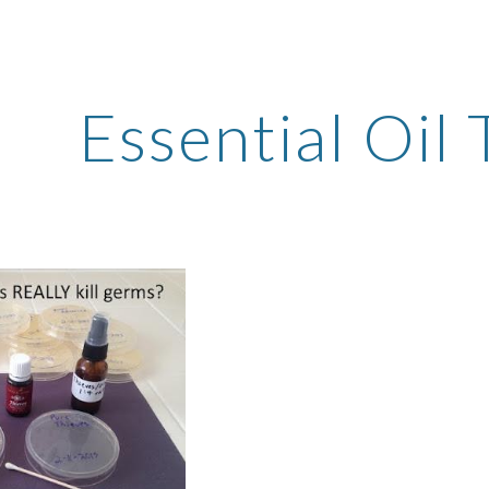
ip to main content
Skip to navigat
Essential Oil 