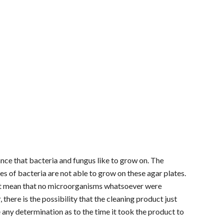
tance that bacteria and fungus like to grow on. The
pes of bacteria are not able to grow on these agar plates.
sn't mean that no microorganisms whatsoever were
here is the possibility that the cleaning product just
e any determination as to the time it took the product to