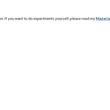
n. If you want to do experiments yourself, please read my
Materia