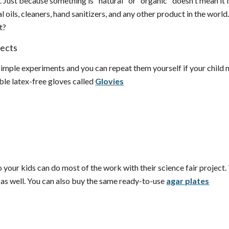
u. Just because something is "natural" or "organic" doesn't mean it
l oils, cleaners, hand sanitizers, and any other product in the world
it?
jects
imple experiments and you can repeat them yourself if your child nee
ble latex-free gloves called
Glovies
 your kids can do most of the work with their science fair project. 
 as well. You can also buy the same ready-to-use
agar plates