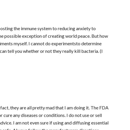
boosting the immune system to reducing anxiety to
h the possible exception of creating world peace. But how
riments myself. I cannot do experimentsto determine
an tell you whether or not they really kill bacteria. (I
fact, they are all pretty mad that I am doing it. The FDA
r cure any diseases or conditions. I do not use or sell
dvice. I am not even sure if using and diffusing essential