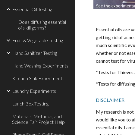
Essential Oil Testing
Does diffusing essential
oils kill germs?
Essential oils are
getting rid of acne
Fruit & Vegetable Testing
much scientific ev
Hand Sanitizer Testing
whether or not essen
cannot test for vir
Hand Washing Experiments
*Tests for Thieves
Kitchen Sink Experiments
*Tests for diffusin
Laundry Experiments
DISCLAIMER
Lunch Box Testing
My research is not 
Materials, Methods, and
would like you to al
Science Fair Project Help
essential oils. I a
Phone Soap & Cell Phone