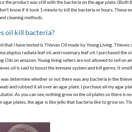
ince the product was still with the bacteria on the agar plate. (Both
I don't know if it took 1 minute to kill the bacteria or hours. These
and cleaning methods.
 oil kill bacteria?
oil that I have tested is Thieves Oil made by Young Living. Thieves oi
eucalyptus radiata leaf oil, and rosemary leaf oil. I purchased the o
g Oils on amazon. Young living sellers are not allowed to sell on
ieves oil is said to boost the immune system and kill germs. It smel
d was determine whether or not there was any bacteria in the thieves 
 swab and rubbed it all over an agar plate. I purchase all my agar pl
bator. As you can see, nothing grew on the oil plates so there is no 
agar plates, the agar is like jello that bacteria like to grow on. The