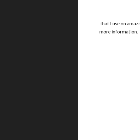
that I use on amazo
more information.