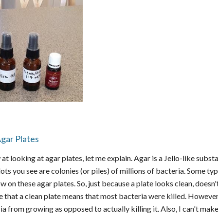
gar Plates
 at looking at agar plates, let me explain. Agar is a Jello-like subs
ots you see are colonies (or piles) of millions of bacteria. Some ty
ow on these agar plates. So, just because a plate looks clean, doe
that a clean plate means that most bacteria were killed. However, t
a from growing as opposed to actually killing it. Also, I can't mak