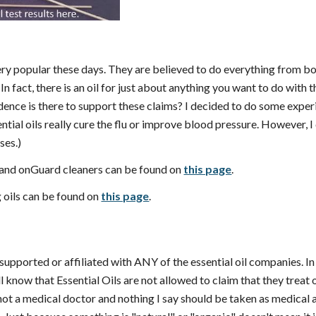
 very popular these days. They are believed to do everything from 
. In fact, there is an oil for just about anything you want to do wit
idence is there to support these claims? I decided to do some expe
tial oils really cure the flu or improve blood pressure. However, I c
uses.)
 and onGuard cleaners can be found on
this page
.
g oils can be found on
this page
.
supported or affiliated with ANY of the essential oil companies. In 
l know that Essential Oils are not allowed to claim that they treat o
m not a medical doctor and nothing I say should be taken as medical a