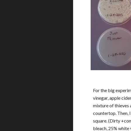
For the big experime
vinegar, apple cider
mixture of thieves a
countertop. Then, I
square. (Dirty +cont
bleach, 25% white v