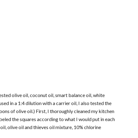
ested olive oil, coconut oil, smart balance oil, white
d in a 1:4 dilution with a carrier oil, I also tested the
poons of olive oil.) First, I thoroughly cleaned my kitchen
abeled the squares according to what I would put in each
oil, olive oil and thieves oil mixture, 10% chlorine