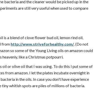
 the bacteria and the cleaner would be picked up in the
 experiments are still very useful when used to compare
l is a blend of clove flower bud oil, lemon rind oil,
il from
http://www.striveforhealthy.com/
. (Do not
 amazon so some of the Young Living oils on amazon could
ls heavenly, like a Christmas potpourri.
oil or olive oil that I was using. To do this I put some of
ates from amazon. I let the plates incubate overnight in
bacteria in the oils. In case you don't have experience
 tiny whitish spots are piles of millions of bacteria.