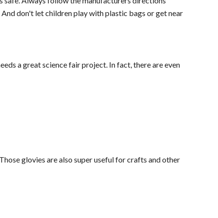
 is safe. Always follow the manufacturers directions
. And don't let children play with plastic bags or get near
ds a great science fair project. In fact, there are even
Those glovies are also super useful for crafts and other