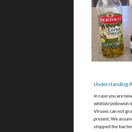
Understanding A
In case you are new
whitish/yellowish d
Viruses can not gr
present. We assume 
stopped the bacteri