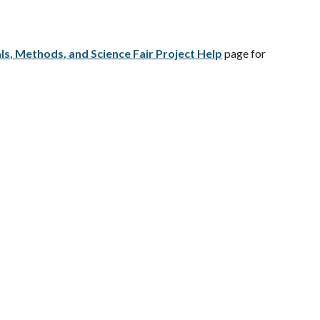
ls, Methods, and Science Fair Project Help
page for