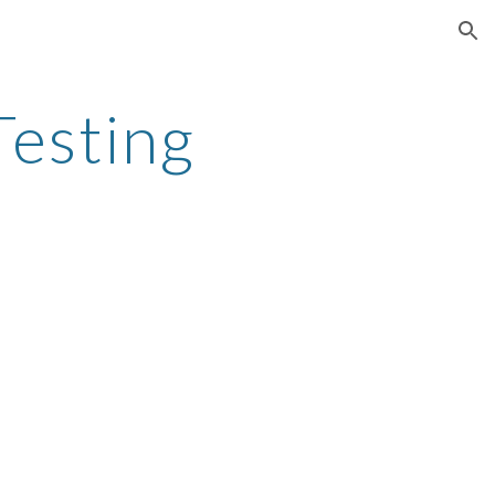
ion
Testing