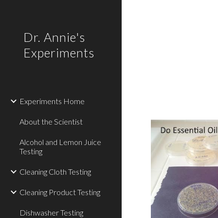
Sk
Dr. Annie's
Experiments
Experiments Home
About the Scientist
Alcohol and Lemon Juice
Testing
Cleaning Cloth Testing
Cleaning Product Testing
Dishwasher Testing