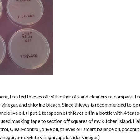
nt, I tested thieves oil with other oils and cleaners to compare. I t
 vinegar, and chlorine bleach. Since thieves is recommended to be use
nd olive oil. (I put 1 teaspoon of thieves oil in a bottle with 4 teas
 used masking tape to section off squares of my kitchen island. I l
rol, Clean-control, olive oil, thieves oil, smart balance oil, coconut 
inegar, pure white vinegar, apple cider vinegar)