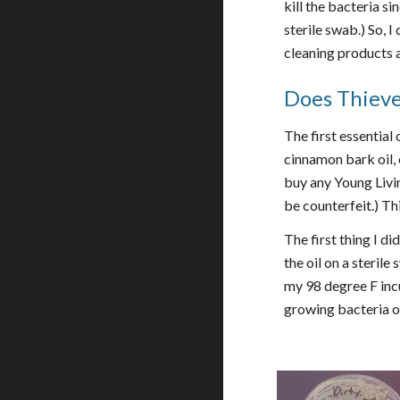
kill the bacteria s
sterile swab.) So, 
cleaning products 
Does Thieves
The first essential 
cinnamon bark oil, 
buy any Young Livin
be counterfeit.) Th
The first thing I di
the oil on a sterile
my 98 degree F incu
growing bacteria on 