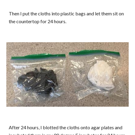
Then I put the cloths into plastic bags and let them sit on
the countertop for 24 hours.
After 24 hours, I blotted the cloths onto agar plates and