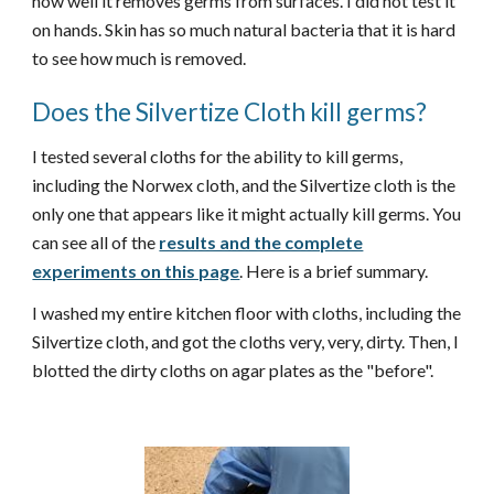
how well it removes germs from surfaces. I did not test it
on hands. Skin has so much natural bacteria that it is hard
to see how much is removed.
Does the Silvertize Cloth kill germs?
I tested several cloths for the ability to kill germs,
including the Norwex cloth, and the Silvertize cloth is the
only one that appears like it might actually kill germs. You
can see all of the
results and the complete
experiments on this page
. Here is a brief summary.
I washed my entire kitchen floor with cloths, including the
Silvertize cloth, and got the cloths very, very, dirty. Then, I
blotted the dirty cloths on agar plates as the "before".