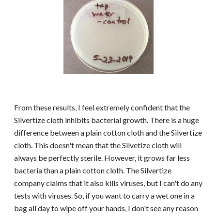
From these results, I feel extremely confident that the
Silvertize cloth inhibits bacterial growth. There is a huge
difference between a plain cotton cloth and the Silvertize
cloth. This doesn't mean that the Silvetize cloth will
always be perfectly sterile. However, it grows far less
bacteria than a plain cotton cloth. The Silvertize
company claims that it also kills viruses, but I can't do any
tests with viruses. So, if you want to carry a wet one in a
bag all day to wipe off your hands, I don't see any reason