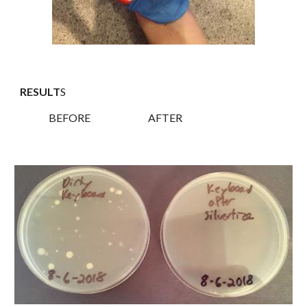
RESULT
S
BEFORE AFTER