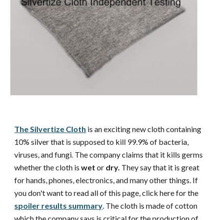
The Silvertize Cloth
is an exciting new cloth containing
10% silver that is supposed to kill 99.9% of bacteria,
viruses, and fungi
The company claims that it kills germs
.
whether the cloth is
wet
or
dry.
They say that it is great
for hands, phones, electronics, and many other things. If
you don't want to read all of this page, click here for the
spoiler results summary
. The cloth is made of cotton
which the company says is critical for the production of