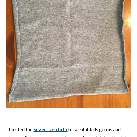
I tested the
Silvertize cloth
to see if it kills germs and