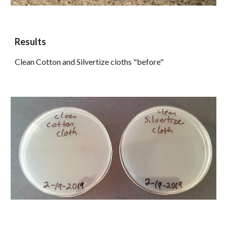
Results
Clean Cotton and Silvertize cloths "before"