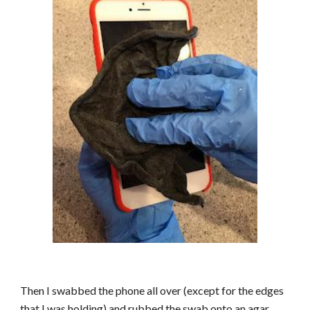
Then I swabbed the phone all over (except for the edges
that I was holding) and rubbed the swab onto an agar