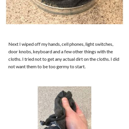
Next I wiped off my hands, cell phones, light switches,
door knobs, keyboard and a few other things with the
cloths. I tried not to get any actual dirt on the cloths. I did
not want them to be too germy to start.