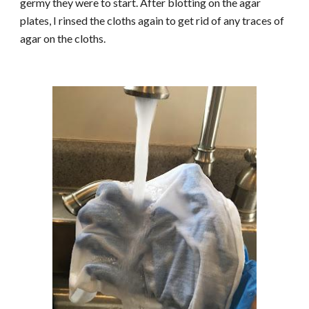
germy they were to start. After blotting on the agar
plates, I rinsed the cloths again to get rid of any traces of
agar on the cloths.