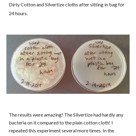
Dirty Cotton and Silvertize cloths after sitting in bag for
24 hours.
The results were amazing! The Silvertize had hardly any
bacteria on it compared to the plain cotton cloth! I
repeated this experiment several more times. In the