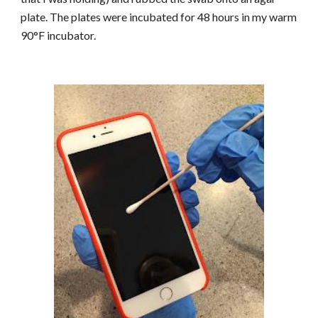
plate. The plates were incubated for 48 hours in my warm
90°F incubator.