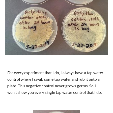
For every experiment that I do, I always have a tap water
control where I swab some tap water and rub it onto a
plate. This negative control never grows germs. So, I
won't show you every single tap water control that I do.