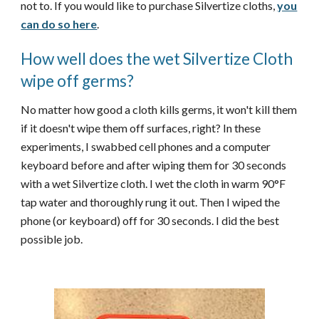
not to. If you would like to purchase Silvertize cloths,
you
can do so here
.
How well does the wet Silvertize Cloth
wipe off germs?
No matter how good a cloth kills germs, it won't kill them
if it doesn't wipe them off surfaces, right? In these
experiments, I swabbed cell phones and a computer
keyboard before and after wiping them for 30 seconds
with a wet Silvertize cloth. I wet the cloth in warm 90°F
tap water and thoroughly rung it out. Then I wiped the
phone (or keyboard) off for 30 seconds. I did the best
possible job.