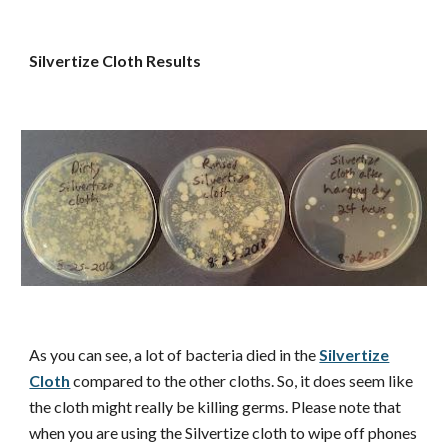
Silvertize Cloth Results
As you can see, a lot of bacteria died in the
Silvertize
Cloth
compared to the other cloths. So, it does seem like
the cloth might really be killing germs. Please note that
when you are using the Silvertize cloth to wipe off phones