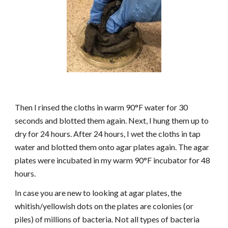
Then I rinsed the cloths in warm 90°F water for 30
seconds and blotted them again. Next, I hung them up to
dry for 24 hours. After 24 hours, I wet the cloths in tap
water and blotted them onto agar plates again. The agar
plates were incubated in my warm 90°F incubator for 48
hours.
In case you are new to looking at agar plates, the
whitish/yellowish dots on the plates are colonies (or
piles) of millions of bacteria. Not all types of bacteria