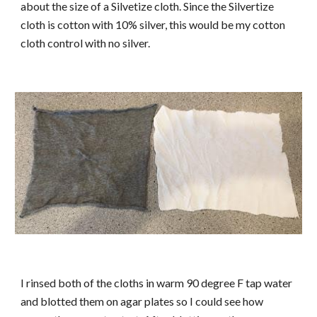
about the size of a Silvetize cloth. Since the Silvertize
cloth is cotton with 10% silver, this would be my cotton
cloth control with no silver.
I rinsed both of the cloths in warm 90 degree F tap water
and blotted them on agar plates so I could see how