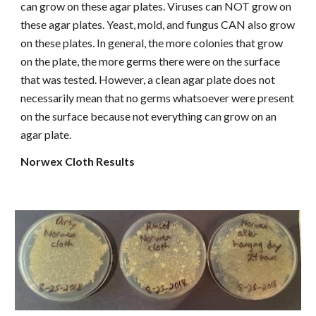
can grow on these agar plates. Viruses can NOT grow on
these agar plates. Yeast, mold, and fungus CAN also grow
on these plates. In general, the more colonies that grow
on the plate, the more germs there were on the surface
that was tested. However, a clean agar plate does not
necessarily mean that no germs whatsoever were present
on the surface because not everything can grow on an
agar plate.
Norwex Cloth Results