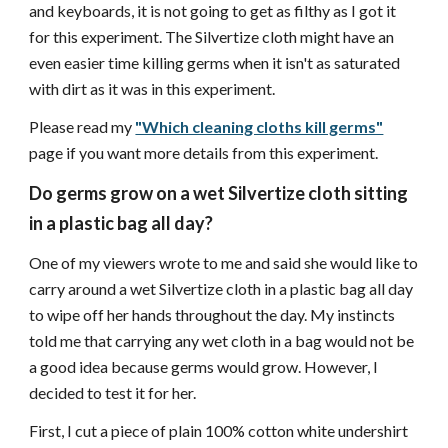
and keyboards, it is not going to get as filthy as I got it
for this experiment. The Silvertize cloth might have an
even easier time killing germs when it isn't as saturated
with dirt as it was in this experiment.
Please read my
"Which cleaning cloths kill germs"
page if you want more details from this experiment.
Do germs grow on a wet Silvertize cloth sitting
in a plastic bag all day?
One of my viewers wrote to me and said she would like to
carry around a wet Silvertize cloth in a plastic bag all day
to wipe off her hands throughout the day. My instincts
told me that carrying any wet cloth in a bag would not be
a good idea because germs would grow. However, I
decided to test it for her.
First, I cut a piece of plain 100% cotton white undershirt