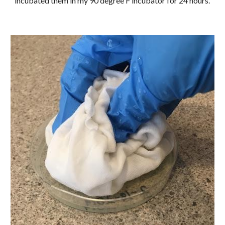
incubated them in my 90 degree F incubator for 24 hours.