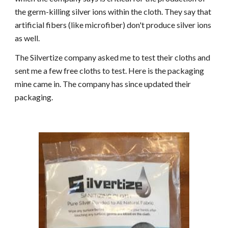
the germ-killing silver ions within the cloth. They say that
artificial fibers (like microfiber) don't produce silver ions
as well.
The Silvertize company asked me to test their cloths and
sent me a few free cloths to test. Here is the packaging
mine came in. The company has since updated their
packaging.