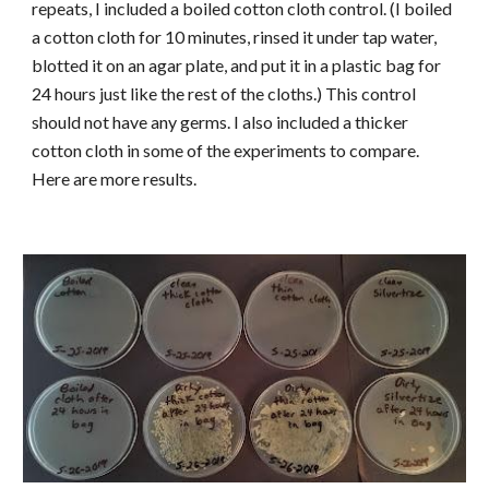
repeats, I included a boiled cotton cloth control. (I boiled
a cotton cloth for 10 minutes, rinsed it under tap water,
blotted it on an agar plate, and put it in a plastic bag for
24 hours just like the rest of the cloths.) This control
should not have any germs. I also included a thicker
cotton cloth in some of the experiments to compare.
Here are more results.