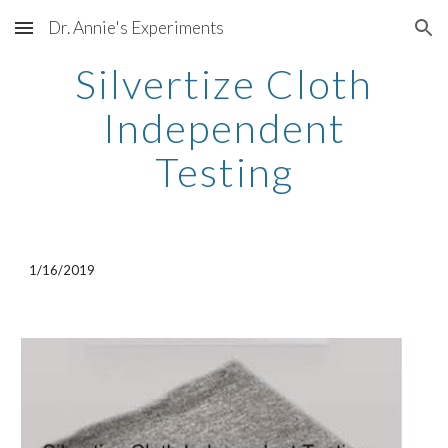
Dr. Annie's Experiments
Skip to main content
Skip to navigation
Silvertize Cloth
Independent
Testing
1/16/2019