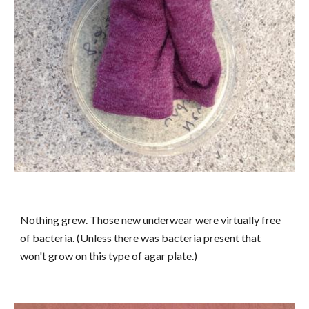
Nothing grew. Those new underwear were virtually free
of bacteria. (Unless there was bacteria present that
won't grow on this type of agar plate.)