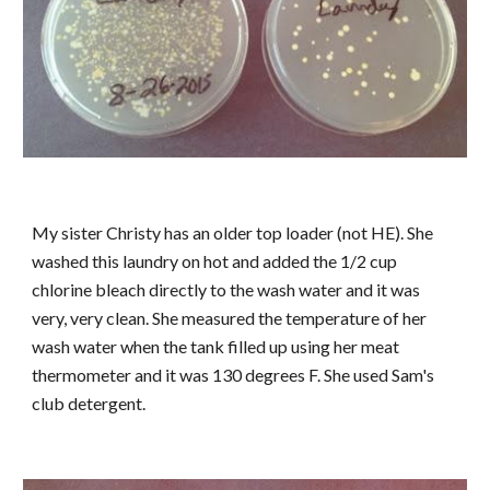
My sister Christy has an older top loader (not HE). She
washed this laundry on hot and added the 1/2 cup
chlorine bleach directly to the wash water and it was
very, very clean. She measured the temperature of her
wash water when the tank filled up using her meat
thermometer and it was 130 degrees F. She used Sam's
club detergent.