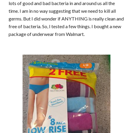
lots of good and bad bacteria in and around us all the
time. I am in no way suggesting that we need to kill all
germs. But I did wonder if ANYTHING is really clean and
free of bacteria. So, I tested a few things. I bought a new
package of underwear from Walmart.