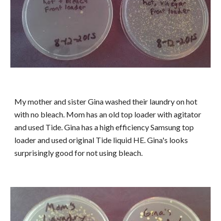
My mother and sister Gina washed their laundry on hot
with no bleach. Mom has an old top loader with agitator
and used Tide. Gina has a high efficiency Samsung top
loader and used original Tide liquid HE. Gina's looks
surprisingly good for not using bleach.