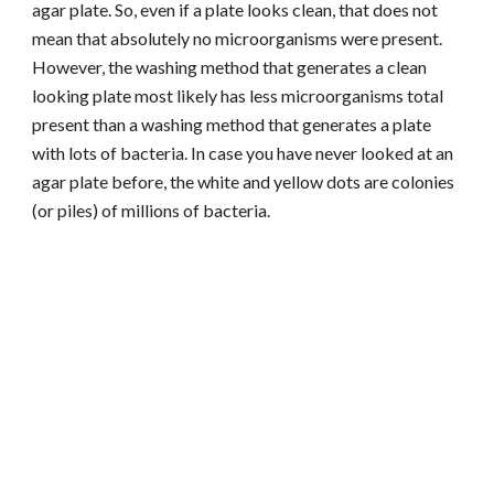
agar plate. So, even if a plate looks clean, that does not
mean that absolutely no microorganisms were present.
However, the washing method that generates a clean
looking plate most likely has less microorganisms total
present than a washing method that generates a plate
with lots of bacteria. In case you have never looked at an
agar plate before, the white and yellow dots are colonies
(or piles) of millions of bacteria.