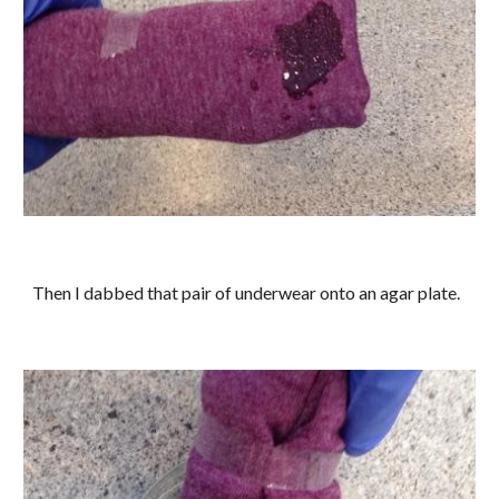
Then I dabbed that pair of underwear onto an agar plate.