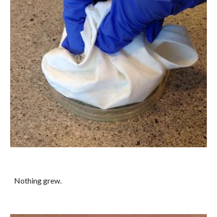
Nothing grew.