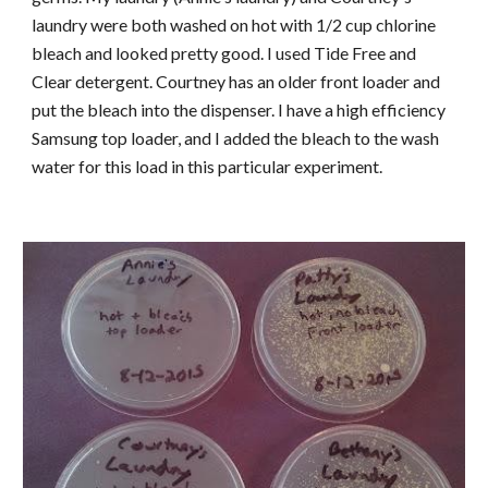
laundry were both washed on hot with 1/2 cup chlorine
bleach and looked pretty good. I used Tide Free and
Clear detergent. Courtney has an older front loader and
put the bleach into the dispenser. I have a high efficiency
Samsung top loader, and I added the bleach to the wash
water for this load in this particular experiment.