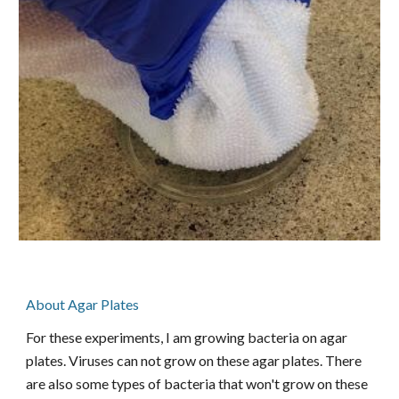
About Agar Plates
For these experiments, I am growing bacteria on agar
plates. Viruses can not grow on these agar plates. There
are also some types of bacteria that won't grow on these