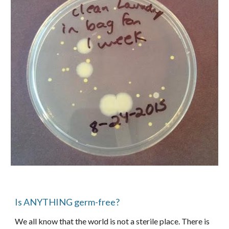
Is ANYTHING germ-free?
We all know that the world is not a sterile place. There is