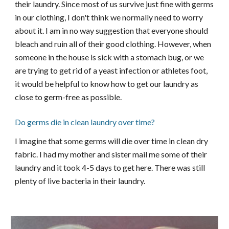
their laundry. Since most of us survive just fine with germs
in our clothing, I don't think we normally need to worry
about it. I am in no way suggestion that everyone should
bleach and ruin all of their good clothing. However, when
someone in the house is sick with a stomach bug, or we
are trying to get rid of a yeast infection or athletes foot,
it would be helpful to know how to get our laundry as
close to germ-free as possible.
Do germs die in clean laundry over time?
I imagine that some germs will die over time in clean dry
fabric. I had my mother and sister mail me some of their
laundry and it took 4-5 days to get here. There was still
plenty of live bacteria in their laundry.