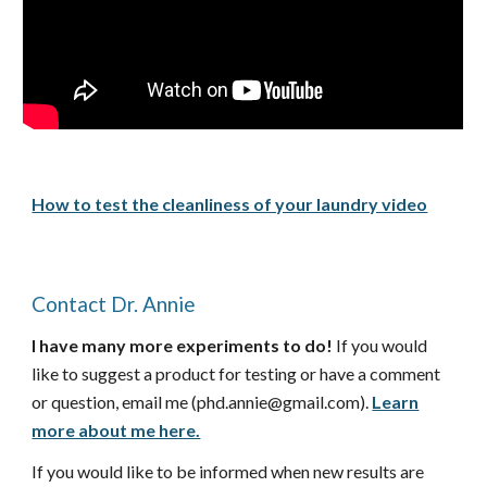
How to test the cleanliness of your laundry video
Contact Dr. Annie
I have many more experiments to do!
If you would
like to suggest a product for testing or have a comment
or question, email me (phd.annie@gmail.com).
Learn
more about me here.
If you would like to be informed when new results are