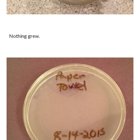
Nothing grew.