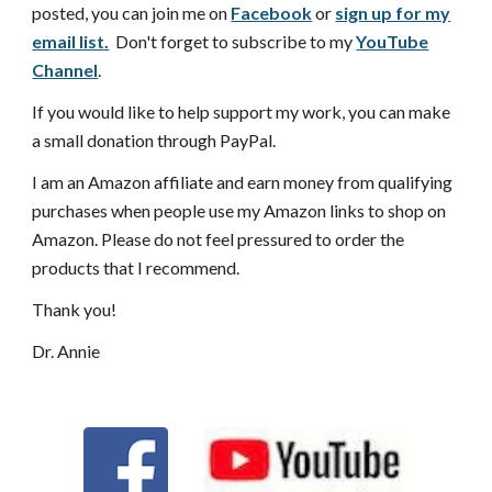
posted, you can join me on
Facebook
or
sign up for my
email list.
Don't forget to subscribe to my
YouTube
Channel
.
If you would like to help support my work, you can make
a small donation through PayPal.
I am an Amazon affiliate and earn money from qualifying
purchases when people use my Amazon links to shop on
Amazon. Please do not feel pressured to order the
products that I recommend.
Thank you!
Dr. Annie