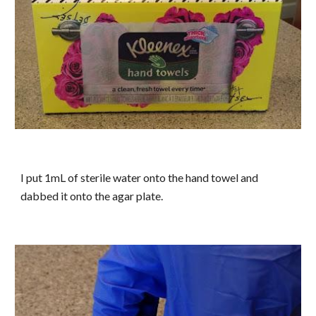
I put 1mL of sterile water onto the hand towel and
dabbed it onto the agar plate.