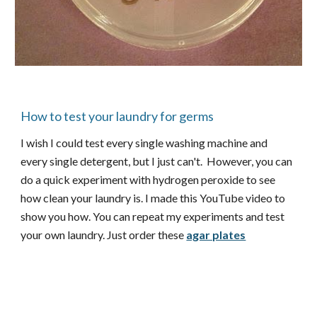
How to test your laundry for germs
I wish I could test every single washing machine and
every single detergent, but I just can't. However, you can
do a quick experiment with hydrogen peroxide to see
how clean your laundry is. I made this YouTube video to
show you how. You can repeat my experiments and test
your own laundry. Just order these
agar plates