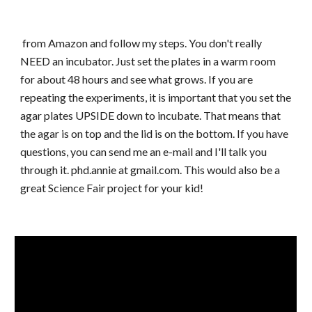
from Amazon and follow my steps. You don't really
NEED an incubator. Just set the plates in a warm room
for about 48 hours and see what grows. If you are
repeating the experiments, it is important that you set the
agar plates UPSIDE down to incubate. That means that
the agar is on top and the lid is on the bottom. If you have
questions, you can send me an e-mail and I'll talk you
through it. phd.annie at gmail.com. This would also be a
great Science Fair project for your kid!