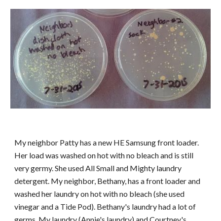
My neighbor Patty has a new HE Samsung front loader.
Her load was washed on hot with no bleach and is still
very germy. She used All Small and Mighty laundry
detergent. My neighbor, Bethany, has a front loader and
washed her laundry on hot with no bleach (she used
vinegar and a Tide Pod). Bethany's laundry had a lot of
germs. My laundry (Annie's laundry) and Courtney's