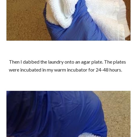
Then I dabbed the laundry onto an agar plate. The plates
were incubated in my warm incubator for 24-48 hours.