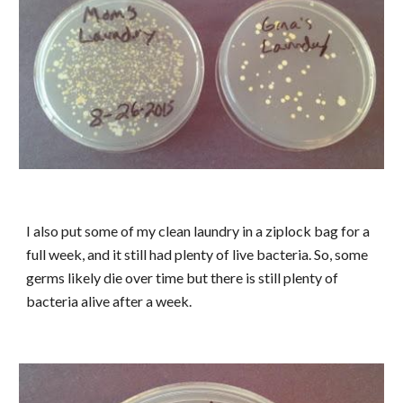
I also put some of my clean laundry in a ziplock bag for a
full week, and it still had plenty of live bacteria. So, some
germs likely die over time but there is still plenty of
bacteria alive after a week.