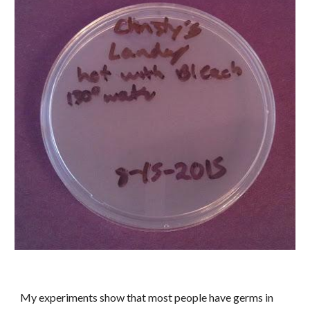
My experiments show that most people have germs in