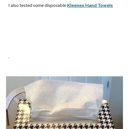
I also tested some disposable
Kleenex Hand Towels
.