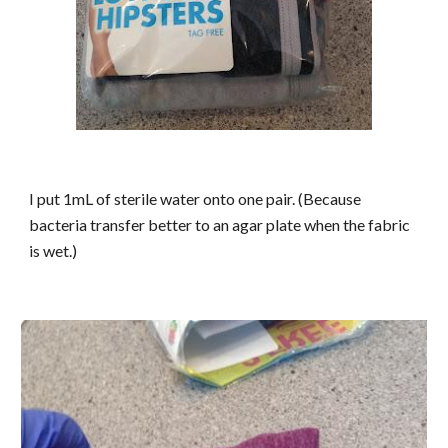
I put 1mL of sterile water onto one pair. (Because
bacteria transfer better to an agar plate when the fabric
is wet.)