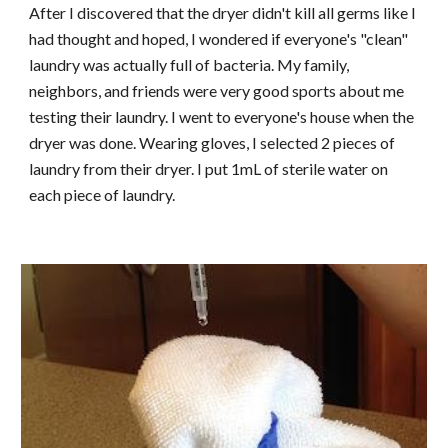
After I discovered that the dryer didn't kill all germs like I
had thought and hoped, I wondered if everyone's "clean"
laundry was actually full of bacteria. My family,
neighbors, and friends were very good sports about me
testing their laundry. I went to everyone's house when the
dryer was done. Wearing gloves, I selected 2 pieces of
laundry from their dryer. I put 1mL of sterile water on
each piece of laundry.