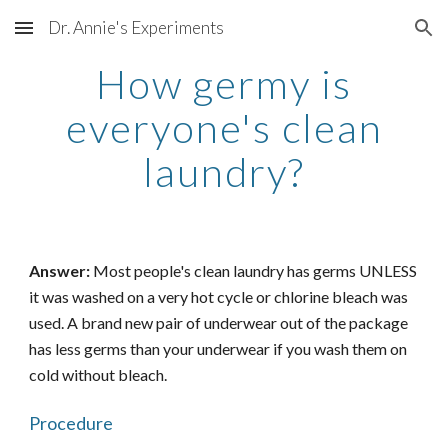
Dr. Annie's Experiments
Skip to main content
Skip to navigation
How germy is
everyone's clean
laundry?
Answer:
Most people's clean laundry has germs UNLESS
it was washed on a very hot cycle or chlorine bleach was
used. A brand new pair of underwear out of the package
has less germs than your underwear if you wash them on
cold without bleach.
Procedure