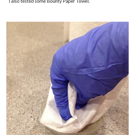
I also tested some Bounty Paper Towel.