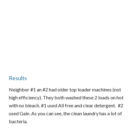
Results
Neighbor #1 an #2 had older top loader machines (not
high efficiency). They both washed these 2 loads on hot
with no bleach. #1 used All free and clear detergent. #2
used Gain. As you can see, the clean laundry has a lot of
bacteria.