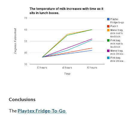
Conclusions
The
Playtex Fridge-To-Go