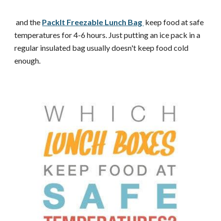
and the
PackIt Freezable Lunch Bag
keep food at safe
temperatures for 4-6 hours. Just putting an ice pack in a
regular insulated bag usually doesn't keep food cold
enough.