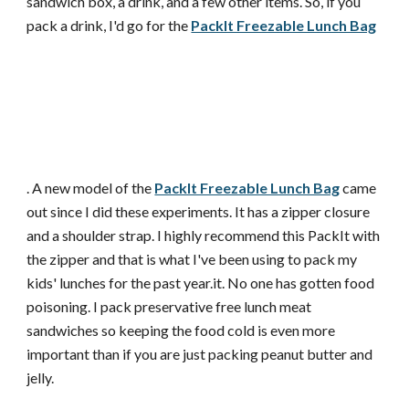
sandwich box, a drink, and a few other items. So, if you
pack a drink, I'd go for the
PackIt Freezable Lunch Bag
. A new model of the
PackIt Freezable Lunch Bag
came
out since I did these experiments. It has a zipper closure
and a shoulder strap. I highly recommend this PackIt with
the zipper and that is what I've been using to pack my
kids' lunches for the past year.it. No one has gotten food
poisoning. I pack preservative free lunch meat
sandwiches so keeping the food cold is even more
important than if you are just packing peanut butter and
jelly.