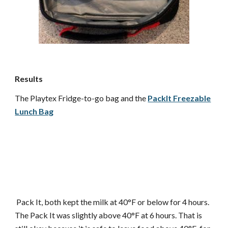
Results
The Playtex Fridge-to-go bag and the
PackIt Freezable
Lunch Bag
Pack It, both kept the milk at 40°F or below for 4 hours.
The Pack It was slightly above 40°F at 6 hours. That is