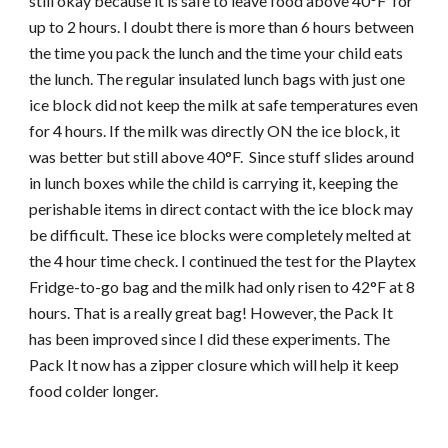
still okay because it is safe to leave food above 40°F for
up to 2 hours. I doubt there is more than 6 hours between
the time you pack the lunch and the time your child eats
the lunch. The regular insulated lunch bags with just one
ice block did not keep the milk at safe temperatures even
for 4 hours. If the milk was directly ON the ice block, it
was better but still above 40°F. Since stuff slides around
in lunch boxes while the child is carrying it, keeping the
perishable items in direct contact with the ice block may
be difficult. These ice blocks were completely melted at
the 4 hour time check. I continued the test for the Playtex
Fridge-to-go bag and the milk had only risen to 42°F at 8
hours. That is a really great bag! However, the Pack It
has been improved since I did these experiments. The
Pack It now has a zipper closure which will help it keep
food colder longer.