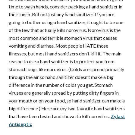
time to wash hands, consider packing a hand sanitizer in
their lunch. But not just any hand sanitizer. If you are
going to bother using a hand sanitizer, it ought to be one
of the few that actually kills norovirus. Norovirus is the
most common and terrible stomach virus that causes
vomiting and diarrhea. Most people HATE those
illnesses, but most hand sanitizers don't kill it. The main
reason to use a hand sanitizer is to protect you from
stomach bugs like norovirus. (Colds are spread primarily
through the air so hand sanitizer doesn't make a big
difference in the number of colds you get. Stomach
viruses are generally spread by putting dirty fingers in
your mouth or on your food, so hand sanitizer can make a
big difference.) Here are my two favorite hand sanitizers
that have been tested and shown to kill norovirus.
Zylast
Antiseptic