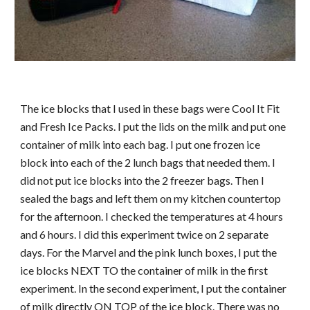
The ice blocks that I used in these bags were Cool It Fit
and Fresh Ice Packs. I put the lids on the milk and put one
container of milk into each bag. I put one frozen ice
block into each of the 2 lunch bags that needed them. I
did not put ice blocks into the 2 freezer bags. Then I
sealed the bags and left them on my kitchen countertop
for the afternoon. I checked the temperatures at 4 hours
and 6 hours. I did this experiment twice on 2 separate
days. For the Marvel and the pink lunch boxes, I put the
ice blocks NEXT TO the container of milk in the first
experiment. In the second experiment, I put the container
of milk directly ON TOP of the ice block. There was no