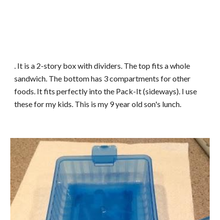
. It is a 2-story box with dividers. The top fits a whole
sandwich. The bottom has 3 compartments for other
foods. It fits perfectly into the Pack-It (sideways). I use
these for my kids. This is my 9 year old son's lunch.