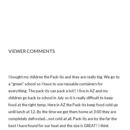
VIEWER COMMENTS
I bought my children the Pack-its and they are really big. We go to
a "green" school so I have to use reusable containers for
everything. The pack-its can pack a lot!! I live in AZ and my
children go back to school in July so it is really difficult to keep
food at the right temp. Here in AZ the Pack-its keep food cold up
until lunch at 12. By the time we get them home at 3:00 they are
completely defrosted....not cold at all. Pack-its are by the far the
best I have found for our heat and the size is GREAT! I think