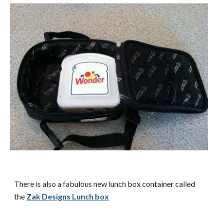
There is also a fabulous new lunch box container called
the
Zak Designs Lunch box