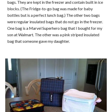
bags. They are kept in the freezer and contain built in ice
blocks. (The Fridge-to-go bag was made for baby
bottles but is a perfect lunch bag.) The other two bags
were regular insulated bags that do not go in the freezer.
One bag is a Marvel Superhero bag that I bought for my
son at Walmart. The other was a pink striped insulated
bag that someone gave my daughter.