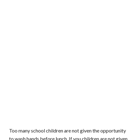
Too many school children are not given the opportunity
to wash hands before lunch. If you children are not given