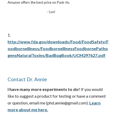
Amazon offers the best price on Pack-its.
--Lori
1.
http://www.fda.gov/downloads/Food/FoodSafety/F
oodborneIllness/FoodborneIllnessFoodbornePatho
gensNaturalToxins/BadBugBook/UCM297627.pdf
Contact Dr. Annie
I have many more experiments to do!
If you would
like to suggest a product for testing or have a comment
or question, email me (phd.annie@gmail.com).
Learn
more about me here.