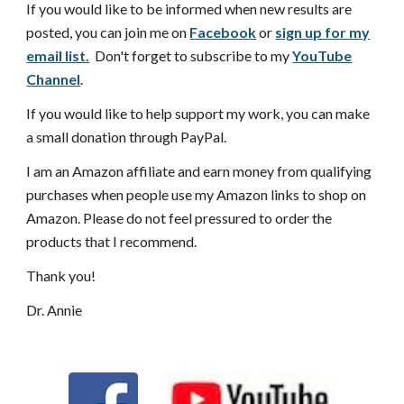
If you would like to be informed when new results are
posted, you can join me on
Facebook
or
sign up for my
email list.
Don't forget to subscribe to my
YouTube
Channel
.
If you would like to help support my work, you can make
a small donation through PayPal.
I am an Amazon affiliate and earn money from qualifying
purchases when people use my Amazon links to shop on
Amazon. Please do not feel pressured to order the
products that I recommend.
Thank you!
Dr. Annie