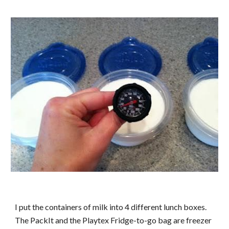
I put the containers of milk into 4 different lunch boxes.
The PackIt and the Playtex Fridge-to-go bag are freezer