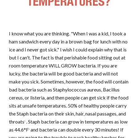
I know what you are thinking. "When I was a kid, I took a
ham sandwich every day in a brown bag for lunch with no
ice and I never got sick." I wish I could explain why that is
but I can't. The fact is that perishable food sitting out at
room temperature WILL GROW bacteria. If you are
lucky, the bacteria will be good bacteria and will not
make you sick. Sometimes, however, the food will contain
bad bacteria such as Staphylococcus aureus, Bacillus
cereus, or listeria, and then people can get sick if the food
sits at unsafe temperatures. 50% of healthy people carry
the Staph bacteria on their skin, hair, nasal passages, and
throats
. Staph bacteria can grow in temperatures as low
1
as 44.6°F
and bacteria can double every 30 minutes! If
1
you are going to the trouble to pack healthy lunches for