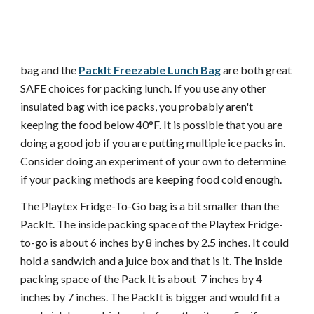
bag and the
PackIt Freezable Lunch Bag
are both great
SAFE choices for packing lunch. If you use any other
insulated bag with ice packs, you probably aren't
keeping the food below 40°F. It is possible that you are
doing a good job if you are putting multiple ice packs in.
Consider doing an experiment of your own to determine
if your packing methods are keeping food cold enough.
The Playtex Fridge-To-Go bag is a bit smaller than the
PackIt. The inside packing space of the Playtex Fridge-
to-go is about 6 inches by 8 inches by 2.5 inches. It could
hold a sandwich and a juice box and that is it. The inside
packing space of the Pack It is about 7 inches by 4
inches by 7 inches. The PackIt is bigger and would fit a