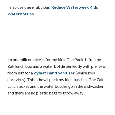
I also use these fabulous
Reduce Waterweek Kids
Waterbottles
to put milk or juice in for my kids. The Pack-It fits the
Zak lunch box and a water bottle perfectly with plenty of
room left for a
Zylast Hand Sanitizer
(which kills
norovirus). This is how I pack my kids' lunches. The Zak
Lunch boxes and the water bottles go in the dishwasher,
and there are no plastic bags to throw away!