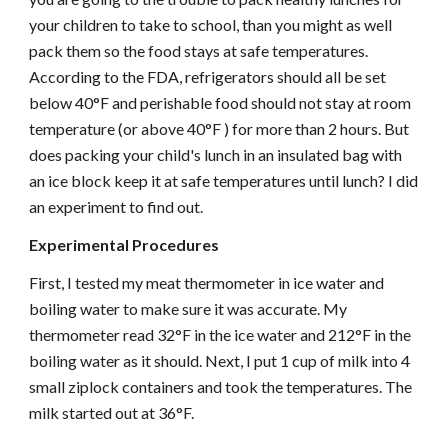
your children to take to school, than you might as well
pack them so the food stays at safe temperatures.
According to the FDA, refrigerators should all be set
below 40°F and perishable food should not stay at room
temperature (or above 40°F ) for more than 2 hours. But
does packing your child's lunch in an insulated bag with
an ice block keep it at safe temperatures until lunch? I did
an experiment to find out.
Experimental Procedures
First, I tested my meat thermometer in ice water and
boiling water to make sure it was accurate. My
thermometer read 32°F in the ice water and 212°F in the
boiling water as it should. Next, I put 1 cup of milk into 4
small ziplock containers and took the temperatures. The
milk started out at 36°F.