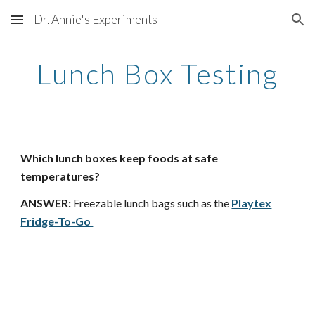
Dr. Annie's Experiments
Skip to main content
Skip to navigation
Lunch Box Testing
Which lunch boxes keep foods at safe
temperatures?
ANSWER:
Freezable lunch bags such as the
Playtex
Fridge-To-Go