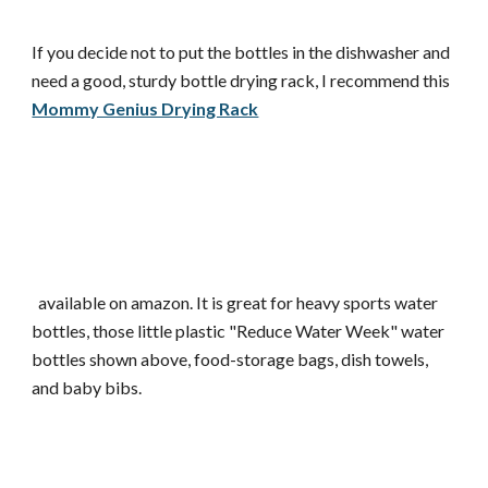
If you decide not to put the bottles in the dishwasher and
need a good, sturdy bottle drying rack, I recommend this
Mommy Genius Drying Rack
available on amazon. It is great for heavy sports water
bottles, those little plastic "Reduce Water Week" water
bottles shown above, food-storage bags, dish towels,
and baby bibs.