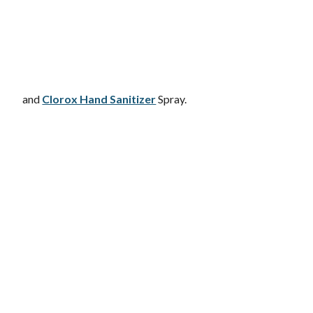
and
Clorox Hand Sanitizer
Spray.