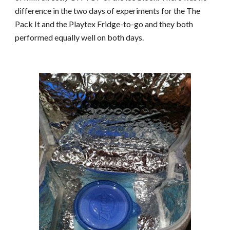
difference in the two days of experiments for the The
Pack It and the Playtex Fridge-to-go and they both
performed equally well on both days.