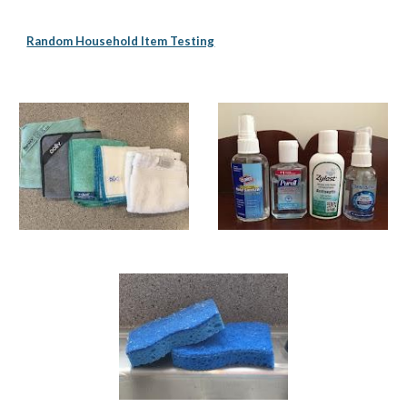
Random Household Item Testing