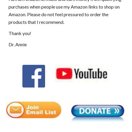
purchases when people use my Amazon links to shop on
Amazon. Please do not feel pressured to order the
products that I recommend.
Thank you!
Dr. Annie