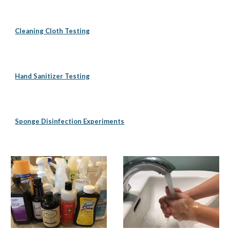
Cleaning Cloth Testing
Hand Sanitizer Testing
Sponge Disinfection Experiments