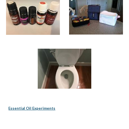
Essential Oil Experiments