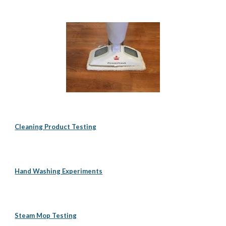
Cleaning Product Testing
Hand Washing Experiments
Steam Mop Testing