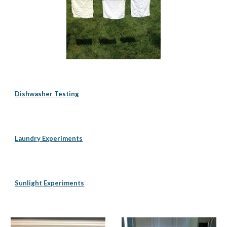
Dishwasher Testing
Laundry Experiments
Sunlight Experiments