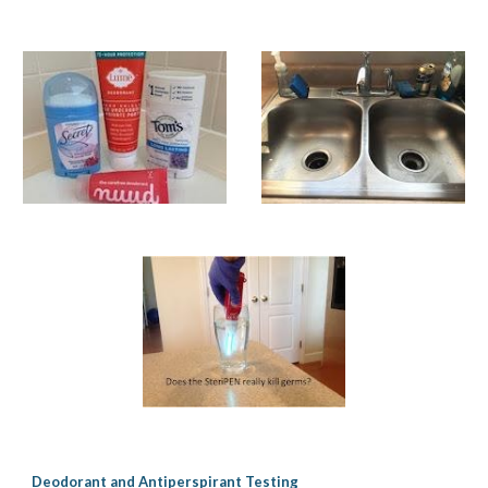
Deodorant and Antiperspirant Testing