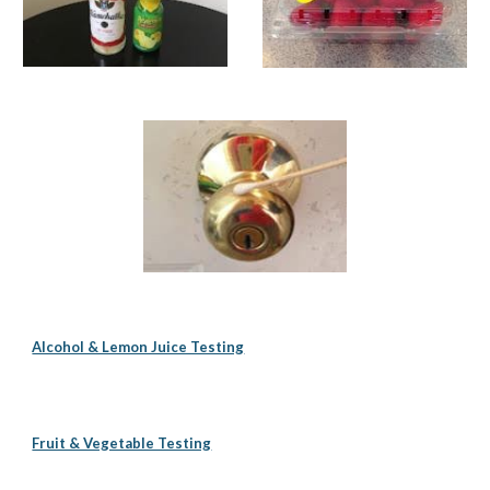
Alcohol & Lemon Juice Testing
Fruit & Vegetable Testing