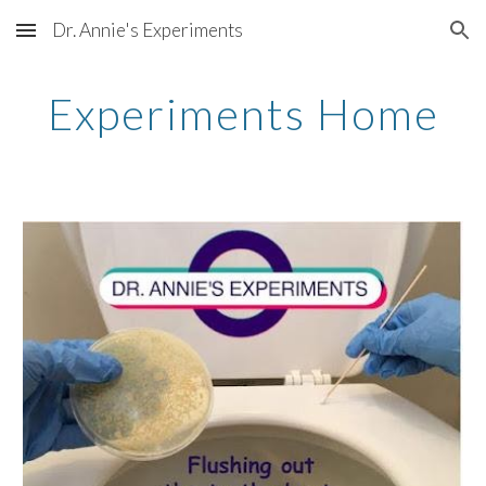
Dr. Annie's Experiments
Skip to main content
Skip to navigation
Experiments Home