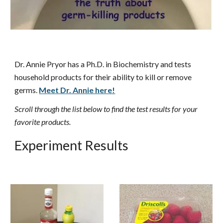
Dr. Annie Pryor has a Ph.D. in Biochemistry and tests
household products for their ability to kill or remove
germs.
Meet Dr. Annie here!
Scroll through the list below to find the test results for your
favorite products.
Experiment Results