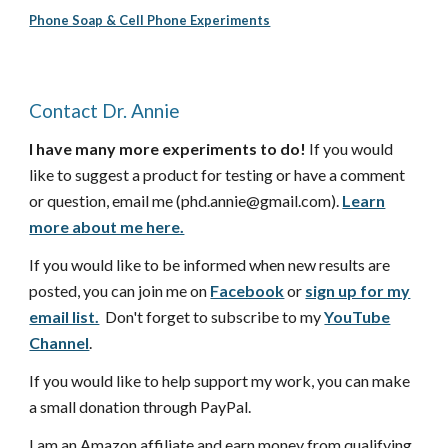
Phone Soap & Cell Phone Experiments
Contact Dr. Annie
I have many more experiments to do!
If you would
like to suggest a product for testing or have a comment
or question, email me (phd.annie@gmail.com).
Learn
more about me here.
If you would like to be informed when new results are
posted, you can join me on
Facebook
or
sign up for my
email list.
Don't forget to subscribe to my
YouTube
Channel
.
If you would like to help support my work, you can make
a small donation through PayPal.
I am an Amazon affiliate and earn money from qualifying