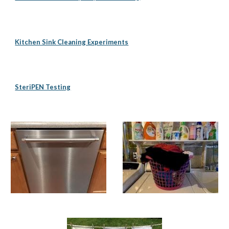
Kitchen Sink Cleaning Experiments
SteriPEN Testing