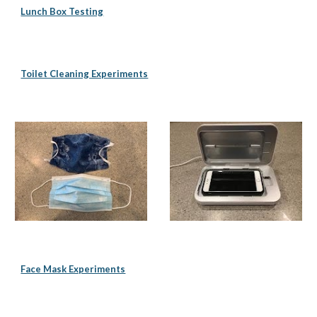
Lunch Box Testing
Toilet Cleaning Experiments
Face Mask Experiments